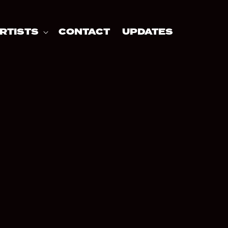
RTISTS
CONTACT
UPDATES